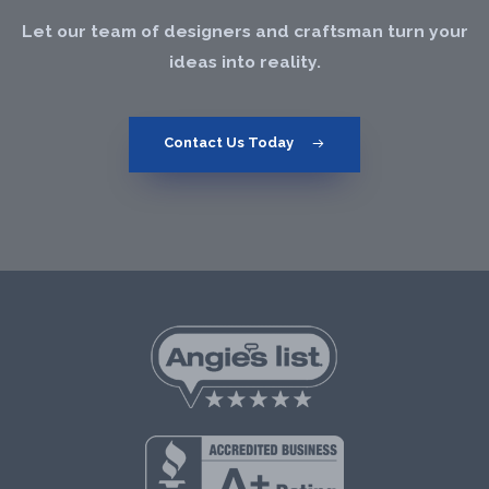
Let our team of designers and craftsman turn your
ideas into reality.
Contact Us Today