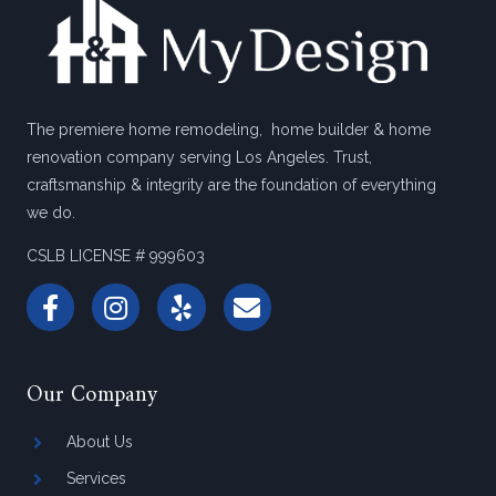
The premiere home remodeling, home builder & home
renovation company serving Los Angeles. Trust,
craftsmanship & integrity are the foundation of everything
we do.
CSLB LICENSE # 999603
Our Company
About Us
Services