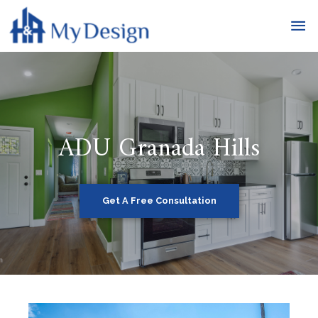
ADU Granada Hills
Get A Free Consultation