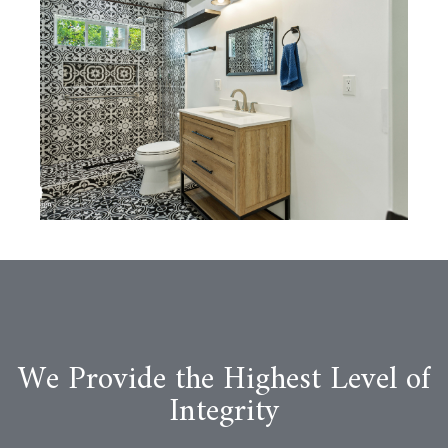
We Provide the Highest Level of
Integrity