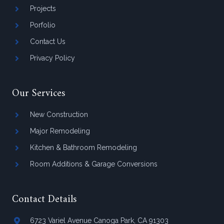
Projects
Porfolio
Contact Us
Privacy Policy
Our Services
New Construction
Major Remodeling
Kitchen & Bathroom Remodeling
Room Additions & Garage Conversions
Contact Details
6723 Variel Avenue Canoga Park, CA 91303