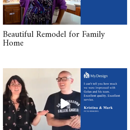
Beautiful Remodel for Family
Home