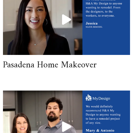
Pasadena Home Makeover