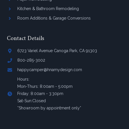
Kitchen & Bathroom Remodeling
Room Additions & Garage Conversions
Contact Details
6723 Variel Avenue Canoga Park, CA 91303
800-285-3002
happycamper@hnamydesign.com
Hours:
Mon-Thurs: 8:00am - 5:00pm
Friday: 8:00am - 3:30pm
Sat-Sun:Closed
*Showroom by appointment only*