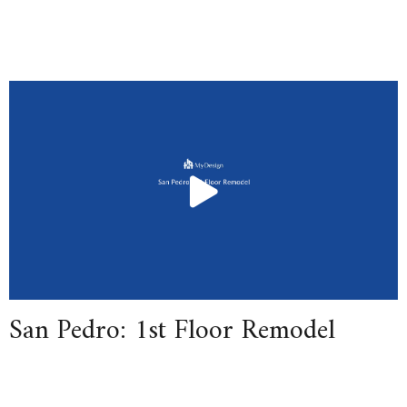
San Pedro: 1st Floor Remodel