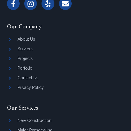
Our Company
About Us
Services
Projects
Porfolio
Contact Us
Privacy Policy
Our Services
New Construction
Major Remodeling