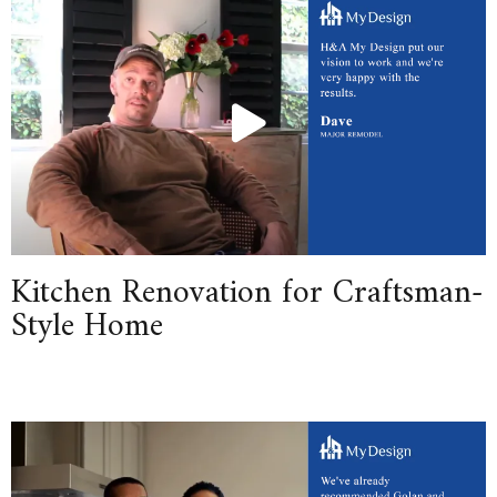
Kitchen Renovation for Craftsman-
Style Home