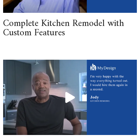
Complete Kitchen Remodel with
Custom Features