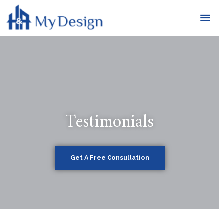
Testimonials
Get A Free Consultation