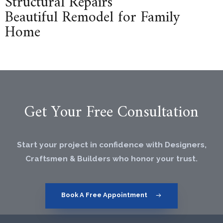
Structural Repairs
Beautiful Remodel for Family
Home
Get Your Free Consultation
Start your project in confidence with Designers,
Craftsmen & Builders who honor your trust.
Book A Free Appointment