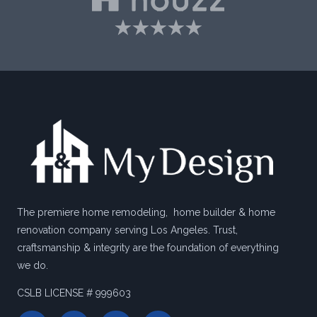
The premiere home remodeling, home builder & home
renovation company serving Los Angeles. Trust,
craftsmanship & integrity are the foundation of everything
we do.
CSLB LICENSE # 999603