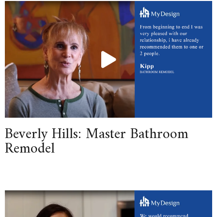
Beverly Hills: Master Bathroom
Remodel