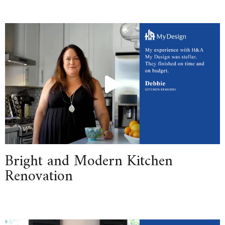
Bright and Modern Kitchen
Renovation