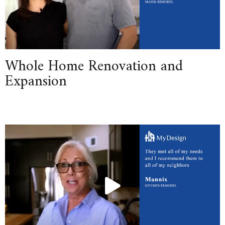
Whole Home Renovation and
Expansion