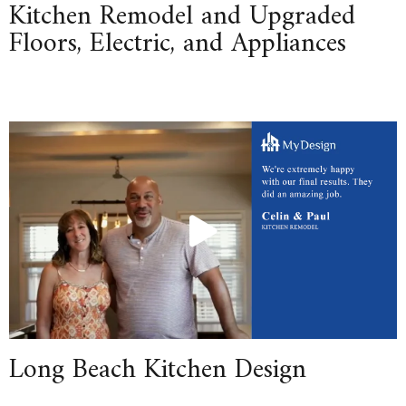
Kitchen Remodel and Upgraded
Floors, Electric, and Appliances
Long Beach Kitchen Design