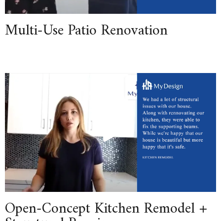
Multi-Use Patio Renovation
Open-Concept Kitchen Remodel +