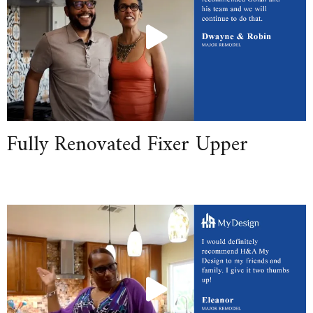
Fully Renovated Fixer Upper