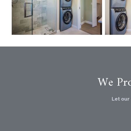
We Pro
Let our