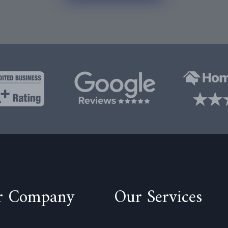
r Company
Our Services