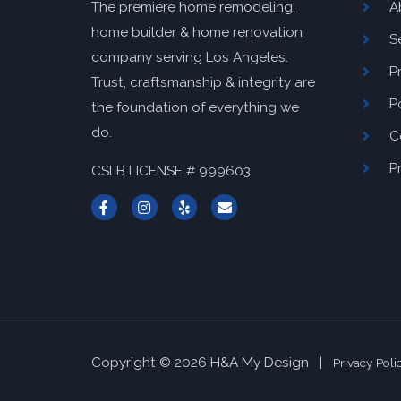
A
The premiere home remodeling,
home builder & home renovation
S
company serving Los Angeles.
P
Trust, craftsmanship & integrity are
P
the foundation of everything we
do.
C
P
CSLB LICENSE # 999603
Copyright © 2026 H&A My Design |
Privacy Poli