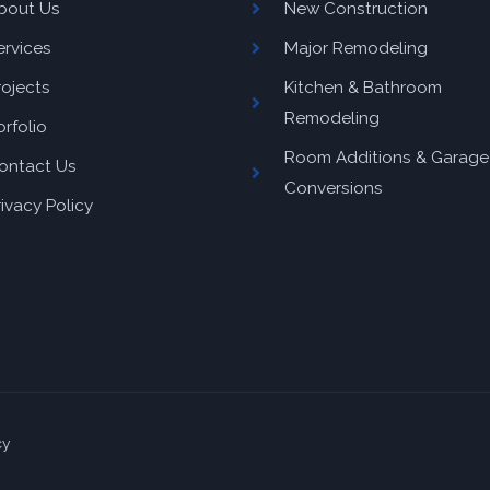
bout Us
New Construction
ervices
Major Remodeling
rojects
Kitchen & Bathroom
Remodeling
orfolio
Room Additions & Garage
ontact Us
Conversions
rivacy Policy
cy