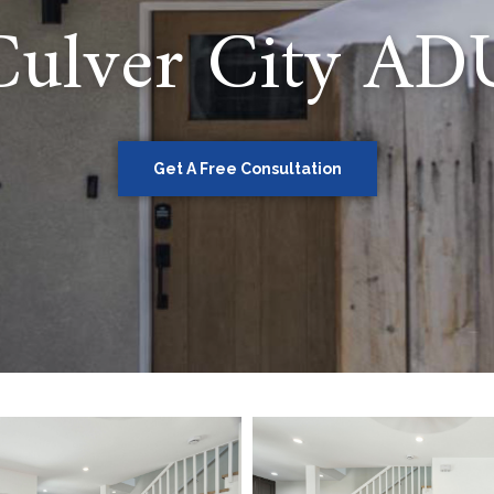
Culver City AD
Get A Free Consultation