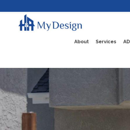
About
Services
AD