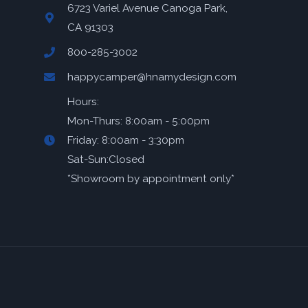
6723 Variel Avenue Canoga Park,
CA 91303
800-285-3002
happycamper@hnamydesign.com
Hours:
Mon-Thurs: 8:00am - 5:00pm
Friday: 8:00am - 3:30pm
Sat-Sun:Closed
*Showroom by appointment only*