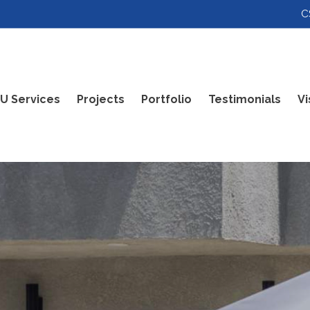
C
U Services
Projects
Portfolio
Testimonials
Vi