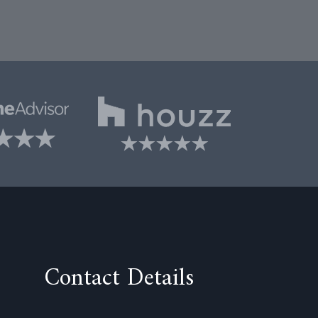
Contact Details