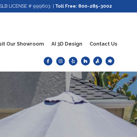
SLB LICENSE # 999603 |
Toll Free:
800-285-3002
sit Our Showroom
AI 3D Design
Contact Us