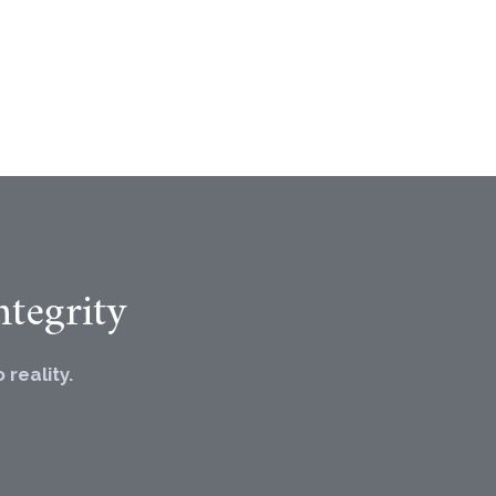
tegrity
reality.