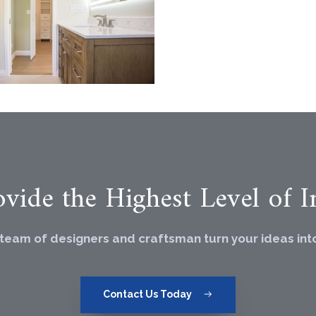
vide the Highest Level of In
 team of designers and craftsman turn your ideas into 
Contact Us Today