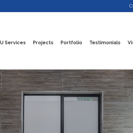
C
U Services
Projects
Portfolio
Testimonials
Vi