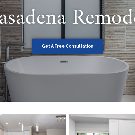
asadena Remod
Get A Free Consultation