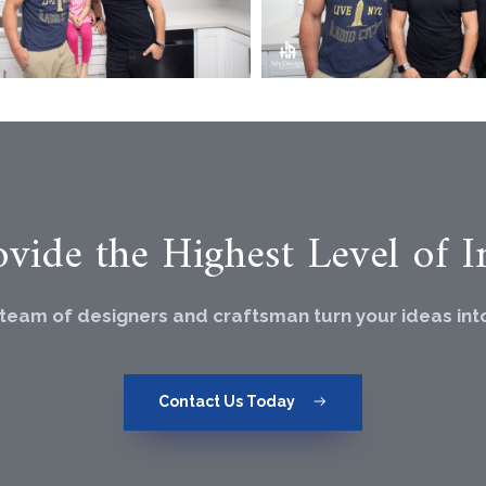
vide the Highest Level of In
 team of designers and craftsman turn your ideas into 
Contact Us Today