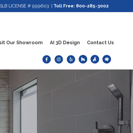
SLB LICENSE # 999603 |
Toll Free:
800-285-3002
sit Our Showroom
AI 3D Design
Contact Us