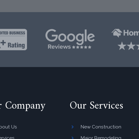
r Company
Our Services
bout Us
New Construction
ervices
Major Remodeling