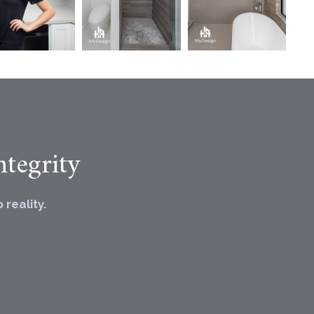
tegrity
reality.