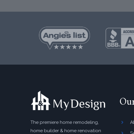
Ou
A
The premiere home remodeling,
home builder & home renovation
S