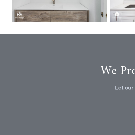
We Pro
Let our