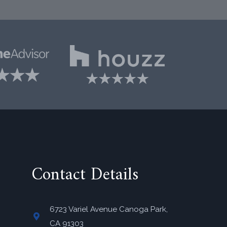
Contact Details
6723 Variel Avenue Canoga Park,
CA 91303