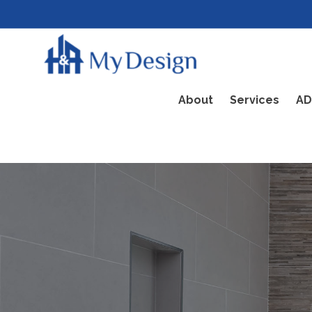
About
Services
AD