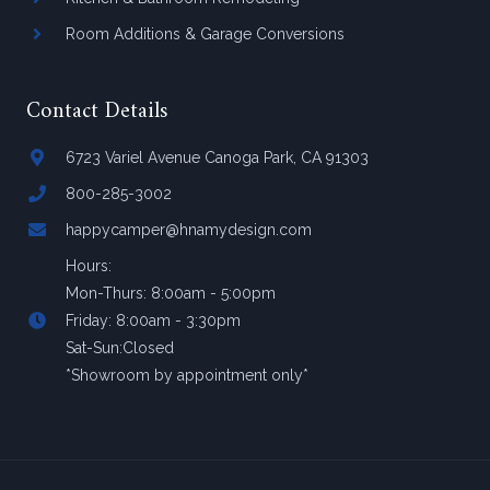
Room Additions & Garage Conversions
Contact Details
6723 Variel Avenue Canoga Park, CA 91303
800-285-3002
happycamper@hnamydesign.com
Hours:
Mon-Thurs: 8:00am - 5:00pm
Friday: 8:00am - 3:30pm
Sat-Sun:Closed
*Showroom by appointment only*