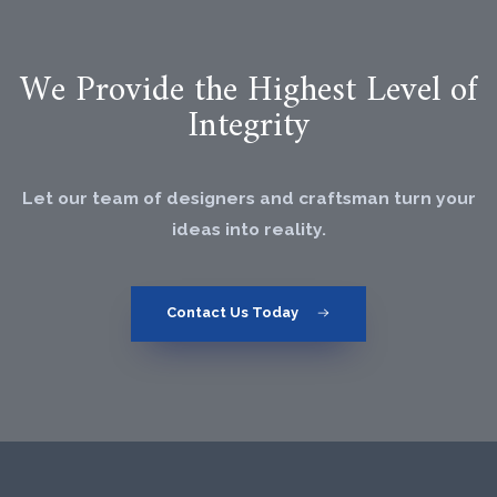
We Provide the Highest Level of
Integrity
Let our team of designers and craftsman turn your
ideas into reality.
Contact Us Today