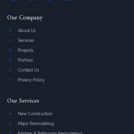
Our Company
About Us
Services
Projects
Porfolio
Contact Us
Privacy Policy
Our Services
New Construction
Major Remodeling
Kitchen & Bathroom Remodeling