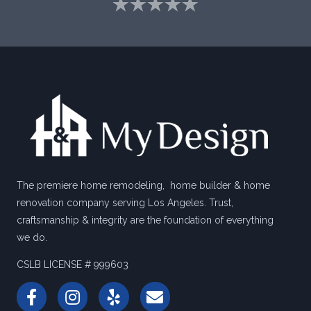
The premiere home remodeling, home builder & home
renovation company serving Los Angeles. Trust,
craftsmanship & integrity are the foundation of everything
we do.
CSLB LICENSE # 999603