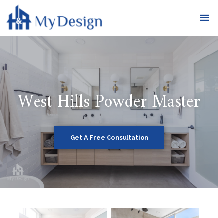
West Hills Powder Master
Get A Free Consultation