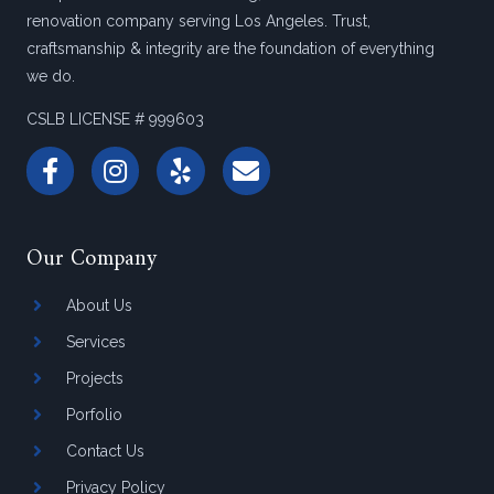
renovation company serving Los Angeles. Trust,
craftsmanship & integrity are the foundation of everything
we do.
CSLB LICENSE # 999603
Our Company
About Us
Services
Projects
Porfolio
Contact Us
Privacy Policy