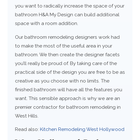
you want to radically increase the space of your
bathroom H&A My Design can build additional
space with a room addition.
Our bathroom remodeling designers work had
to make the most of the useful area in your
bathroom. We then create the designer facets
you’ll really be proud of. By taking care of the
practical side of the design you are free to be as
creative as you choose with no limits. The
finished bathroom will have all the features you
want. This sensible approach is why we are an
premier contractor for bathroom remodeling in
West Hills.
Read also:
Kitchen Remodeling West Hollywood