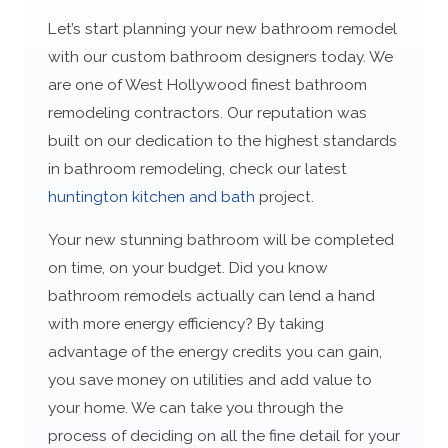
Let’s start planning your new bathroom remodel
with our custom bathroom designers today. We
are one of West Hollywood finest bathroom
remodeling contractors. Our reputation was
built on our dedication to the highest standards
in bathroom remodeling, check our latest
huntington kitchen and bath
project.
Your new stunning bathroom will be completed
on time, on your budget. Did you know
bathroom remodels actually can lend a hand
with more energy efficiency? By taking
advantage of the energy credits you can gain,
you save money on utilities and add value to
your home. We can take you through the
process of deciding on all the fine detail for your