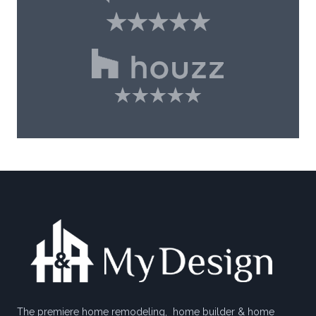
The premiere home remodeling, home builder & home