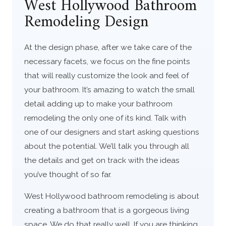
West Hollywood Bathroom
Remodeling Design
At the design phase, after we take care of the
necessary facets, we focus on the fine points
that will really customize the look and feel of
your bathroom. It’s amazing to watch the small
detail adding up to make your bathroom
remodeling the only one of its kind. Talk with
one of our designers and start asking questions
about the potential. We’ll talk you through all
the details and get on track with the ideas
you’ve thought of so far.
West Hollywood bathroom remodeling is about
creating a bathroom that is a gorgeous living
space. We do that really well. If you are thinking