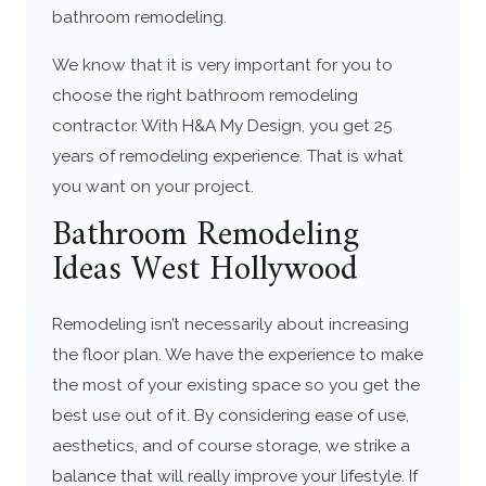
bathroom remodeling.
We know that it is very important for you to
choose the right bathroom remodeling
contractor. With H&A My Design, you get 25
years of remodeling experience. That is what
you want on your project.
Bathroom Remodeling
Ideas West Hollywood
Remodeling isn’t necessarily about increasing
the floor plan. We have the experience to make
the most of your existing space so you get the
best use out of it. By considering ease of use,
aesthetics, and of course storage, we strike a
balance that will really improve your lifestyle. If