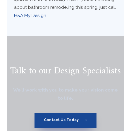
about bathroom remodeling this spring, just call
H&A My Design
.
Talk to our Design Specialists
We’ll work with you to make your vision come
to life.
Contact Us Today