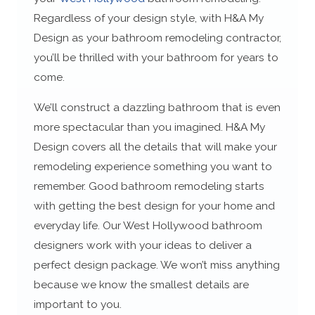
Regardless of your design style, with H&A My
Design as your bathroom remodeling contractor,
you’ll be thrilled with your bathroom for years to
come.
We’ll construct a dazzling bathroom that is even
more spectacular than you imagined. H&A My
Design covers all the details that will make your
remodeling experience something you want to
remember. Good bathroom remodeling starts
with getting the best design for your home and
everyday life. Our West Hollywood bathroom
designers work with your ideas to deliver a
perfect design package. We won’t miss anything
because we know the smallest details are
important to you.