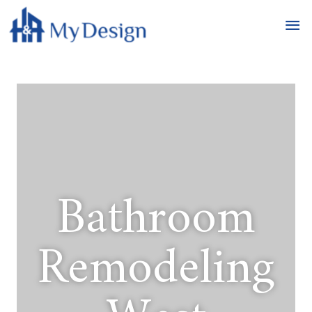
Bathroom
Remodeling