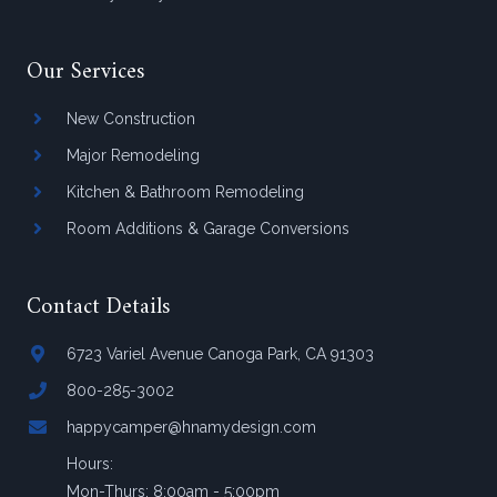
Our Services
New Construction
Major Remodeling
Kitchen & Bathroom Remodeling
Room Additions & Garage Conversions
Contact Details
6723 Variel Avenue Canoga Park, CA 91303
800-285-3002
happycamper@hnamydesign.com
Hours:
Mon-Thurs: 8:00am - 5:00pm