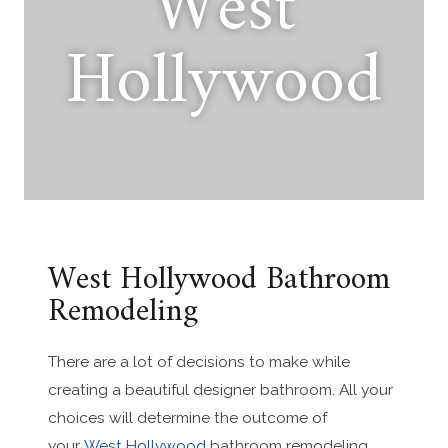
West
Hollywood
West Hollywood Bathroom
Remodeling
There are a lot of decisions to make while
creating a beautiful designer bathroom. All your
choices will determine the outcome of
your
West Hollywood
bathroom remodeling.