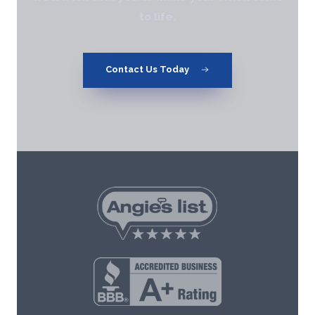
to life.
Contact Us Today