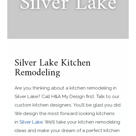
Silver Lake
Silver Lake Kitchen
Remodeling
Are you thinking about a kitchen remodeling in
Silver Lake? Call H&A My Design first. Talk to our
custom kitchen designers. You’ll be glad you did.
We design the most forward looking kitchens
in
Silver Lake
. We’ll take your kitchen remodeling
ideas and make your dream of a perfect kitchen