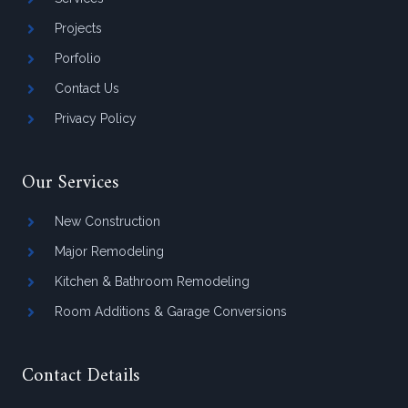
Projects
Porfolio
Contact Us
Privacy Policy
Our Services
New Construction
Major Remodeling
Kitchen & Bathroom Remodeling
Room Additions & Garage Conversions
Contact Details