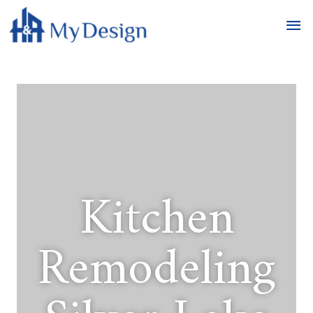
Kitchen
Remodeling