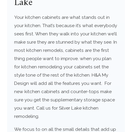
Lake
Your kitchen cabinets are what stands out in
your kitchen. That’s because it’s what everybody
sees first. When they walk into your kitchen we’ll
make sure they are stunned by what they see. In
most kitchen remodels, cabinets are the first
thing people want to improve. when you plan
for kitchen remodeling your cabinets set the
style tone of the rest of the kitchen. H&A My
Design will add all the features you want. For
new kitchen cabinets and counter-tops make
sure you get the supplementary storage space
you want. Call us for Silver Lake kitchen
remodeling.
We focus to on all the small details that add up