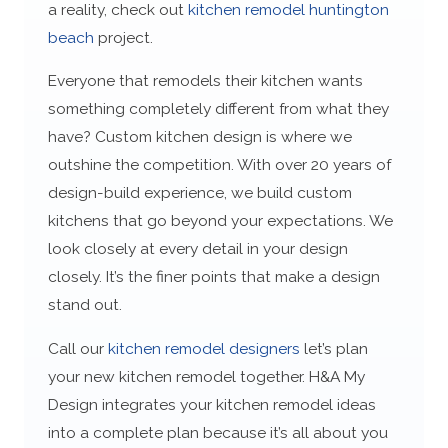
a reality, check out
kitchen remodel huntington
beach
project.
Everyone that remodels their kitchen wants
something completely different from what they
have? Custom kitchen design is where we
outshine the competition. With over 20 years of
design-build experience, we build custom
kitchens that go beyond your expectations. We
look closely at every detail in your design
closely. It’s the finer points that make a design
stand out.
Call our
kitchen remodel designers
let’s plan
your new kitchen remodel together. H&A My
Design integrates your kitchen remodel ideas
into a complete plan because it’s all about you