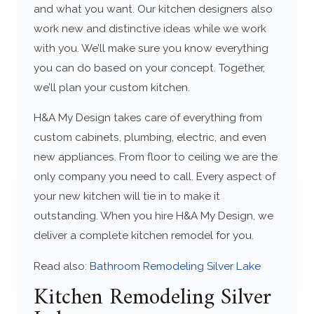
and what you want. Our kitchen designers also
work new and distinctive ideas while we work
with you. We’ll make sure you know everything
you can do based on your concept. Together,
we’ll plan your custom kitchen.
H&A My Design takes care of everything from
custom cabinets, plumbing, electric, and even
new appliances. From floor to ceiling we are the
only company you need to call. Every aspect of
your new kitchen will tie in to make it
outstanding. When you hire H&A My Design, we
deliver a complete kitchen remodel for you.
Read also:
Bathroom Remodeling Silver Lake
Kitchen Remodeling Silver