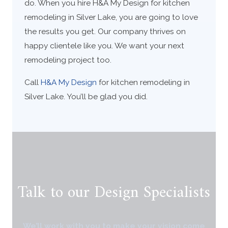
do. When you hire H&A My Design for kitchen
remodeling in Silver Lake, you are going to love
the results you get. Our company thrives on
happy clientele like you. We want your next
remodeling project too.
Call
H&A My Design
for kitchen remodeling in
Silver Lake. You’ll be glad you did.
Talk to our Design Specialists
We’ll work with you to make your vision come