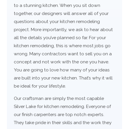
to a stunning kitchen. When you sit down
together, our designers will answer all of your
questions about your kitchen remodeling
project. More importantly, we ask to hear about
all the details you’ve planned so far. For your
kitchen remodeling, this is where most jobs go
wrong. Many contractors want to sell you on a
concept and not work with the one you have.
You are going to love how many of your ideas
are built into your new kitchen. That’s why it will
be ideal for your lifestyle.
Our craftsman are simply the most capable
Silver Lake for kitchen remodeling. Everyone of
our finish carpenters are top notch experts.
They take pride in their skills and the work they