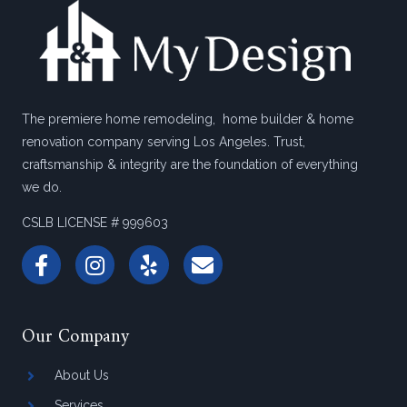
The premiere home remodeling, home builder & home
renovation company serving Los Angeles. Trust,
craftsmanship & integrity are the foundation of everything
we do.
CSLB LICENSE # 999603
Our Company
About Us
Services