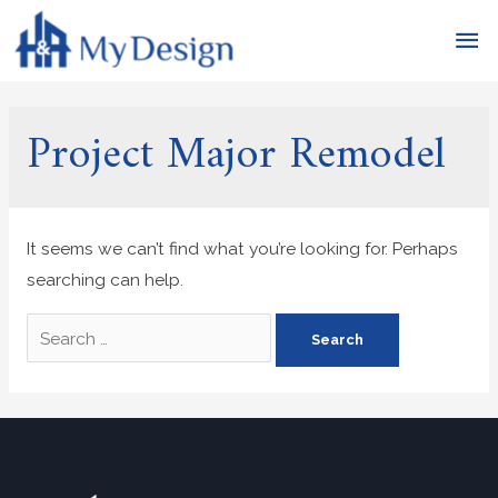
Project Major Remodel
It seems we can’t find what you’re looking for. Perhaps
searching can help.