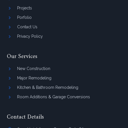
Projects
Porfolio
Contact Us
Privacy Policy
Our Services
New Construction
Major Remodeling
Kitchen & Bathroom Remodeling
Room Additions & Garage Conversions
Contact Details