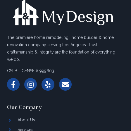
The premiere home remodeling, home builder & home
renovation company serving Los Angeles. Trust,
craftsmanship & integrity are the foundation of everything
we do.
CSLB LICENSE # 999603
Our Company
About Us
Services