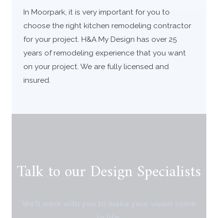
In Moorpark, it is very important for you to
choose the right kitchen remodeling contractor
for your project. H&A My Design has over 25
years of remodeling experience that you want
on your project. We are fully licensed and
insured.
Talk to our Design Specialists
We’ll work with you to make your vision come
to life.