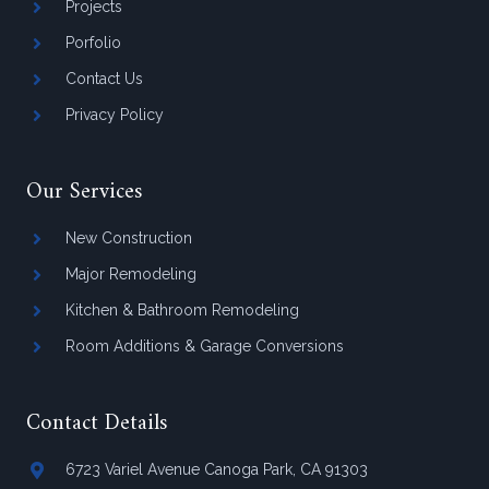
Projects
Porfolio
Contact Us
Privacy Policy
Our Services
New Construction
Major Remodeling
Kitchen & Bathroom Remodeling
Room Additions & Garage Conversions
Contact Details
6723 Variel Avenue Canoga Park, CA 91303