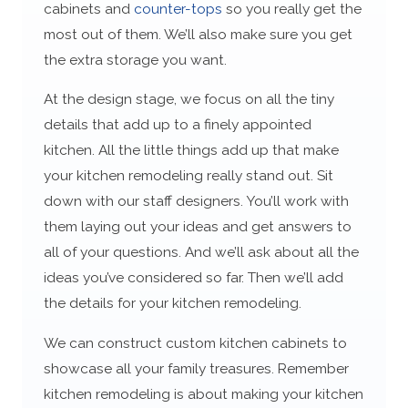
cabinets and
counter-tops
so you really get the
most out of them. We’ll also make sure you get
the extra storage you want.
At the design stage, we focus on all the tiny
details that add up to a finely appointed
kitchen. All the little things add up that make
your kitchen remodeling really stand out. Sit
down with our staff designers. You’ll work with
them laying out your ideas and get answers to
all of your questions. And we’ll ask about all the
ideas you’ve considered so far. Then we’ll add
the details for your kitchen remodeling.
We can construct custom kitchen cabinets to
showcase all your family treasures. Remember
kitchen remodeling is about making your kitchen