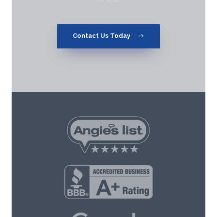
Contact Us Today