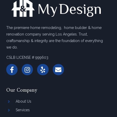
The premiere home remodeling, home builder & home
renovation company serving Los Angeles. Trust,
craftsmanship & integrity are the foundation of everything
we do.
CSLB LICENSE # 999603
Our Company
About Us
Services