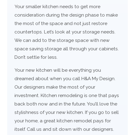
Your smaller kitchen needs to get more
consideration during the design phase to make
the most of the space and not just restore
countertops. Let’s look at your storage needs.
We can add to the storage space with new
space saving storage all through your cabinets.
Don’t settle for less.
Your new kitchen will be everything you
dreamed about when you call H&A My Design.
Our designers make the most of your
investment. Kitchen remodeling is one that pays
back both now and in the future. You’ll love the
stylishness of your new kitchen. If you go to sell
your home, a great kitchen remodel pays for
itself. Call us and sit down with our designers.