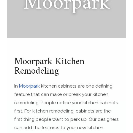
Moorpark
Moorpark Kitchen
Remodeling
In
Moorpark
kitchen cabinets are one defining
feature that can make or break your kitchen
remodeling. People notice your kitchen cabinets
first. For kitchen remodeling, cabinets are the
first thing people want to perk up. Our designers
can add the features to your new kitchen