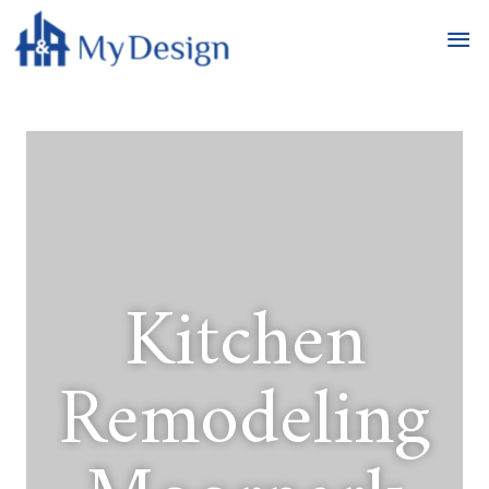
Kitchen
Remodeling