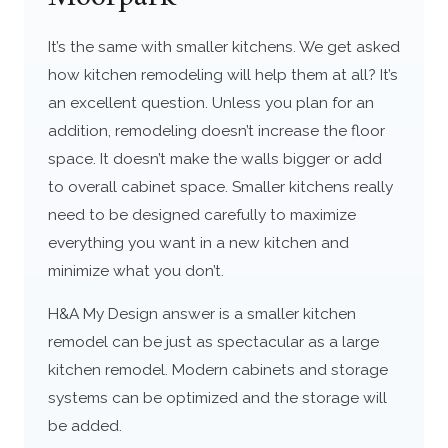
It’s the same with smaller kitchens. We get asked
how kitchen remodeling will help them at all? It’s
an excellent question. Unless you plan for an
addition, remodeling doesn’t increase the floor
space. It doesn’t make the walls bigger or add
to overall cabinet space. Smaller kitchens really
need to be designed carefully to maximize
everything you want in a new kitchen and
minimize what you don’t.
H&A My Design answer is a smaller kitchen
remodel can be just as spectacular as a large
kitchen remodel. Modern cabinets and storage
systems can be optimized and the storage will
be added.