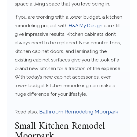
space a living space that you love being in.
If you are working with a lower budget, a kitchen
remodeling project with
H&A My Design
can still
give impressive results. Kitchen cabinets don’t
always need to be replaced. New counter-tops,
kitchen cabinet doors, and laminating the
existing cabinet surfaces give you the look of a
brand new kitchen for a fraction of the expense.
With today’s new cabinet accessories, even
lower budget kitchen remodeling can make a
huge difference for your lifestyle.
Bathroom Remodeling Moorpark
Read also:
Small Kitchen Remodel
Moorpark